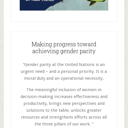
Making progress toward
achieving gender parity
“Gender parity at the United Nations is an
urgent need – and a personal priority. It is a
moral duty and an operational necessity.
The meaningful inclusion of women in
decision-making increases effectiveness and
productivity, brings new perspectives and
solutions to the table, unlocks greater
resources and strengthens efforts across all
the three pillars of our work. ”