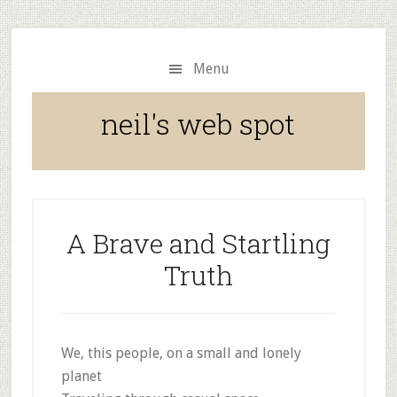
Skip
Skip
to
to
main
primary
Menu
content
sidebar
neil's web spot
A Brave and Startling
Truth
We, this people, on a small and lonely
planet