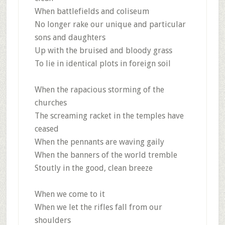
When battlefields and coliseum
No longer rake our unique and particular
sons and daughters
Up with the bruised and bloody grass
To lie in identical plots in foreign soil
When the rapacious storming of the
churches
The screaming racket in the temples have
ceased
When the pennants are waving gaily
When the banners of the world tremble
Stoutly in the good, clean breeze
When we come to it
When we let the rifles fall from our
shoulders