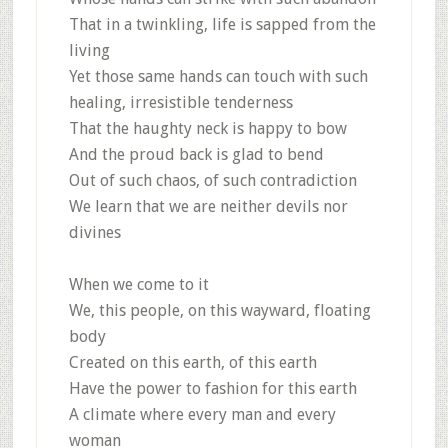
That in a twinkling, life is sapped from the
living
Yet those same hands can touch with such
healing, irresistible tenderness
That the haughty neck is happy to bow
And the proud back is glad to bend
Out of such chaos, of such contradiction
We learn that we are neither devils nor
divines
When we come to it
We, this people, on this wayward, floating
body
Created on this earth, of this earth
Have the power to fashion for this earth
A climate where every man and every
woman