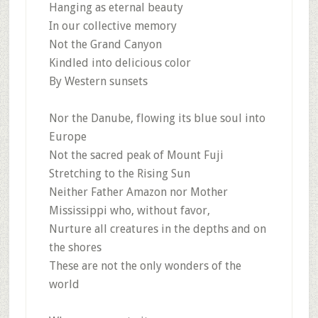
Hanging as eternal beauty
In our collective memory
Not the Grand Canyon
Kindled into delicious color
By Western sunsets
Nor the Danube, flowing its blue soul into
Europe
Not the sacred peak of Mount Fuji
Stretching to the Rising Sun
Neither Father Amazon nor Mother
Mississippi who, without favor,
Nurture all creatures in the depths and on
the shores
These are not the only wonders of the
world