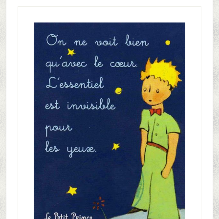
Primary
Sidebar