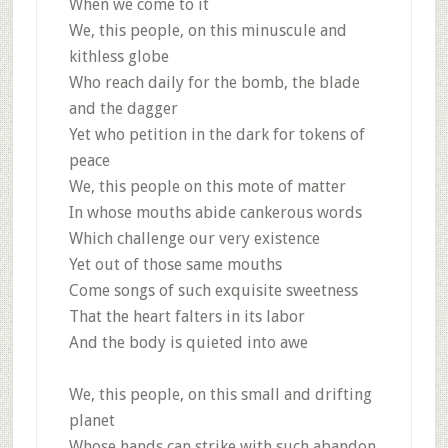
When we come to it
We, this people, on this minuscule and
kithless globe
Who reach daily for the bomb, the blade
and the dagger
Yet who petition in the dark for tokens of
peace
We, this people on this mote of matter
In whose mouths abide cankerous words
Which challenge our very existence
Yet out of those same mouths
Come songs of such exquisite sweetness
That the heart falters in its labor
And the body is quieted into awe
We, this people, on this small and drifting
planet
Whose hands can strike with such abandon