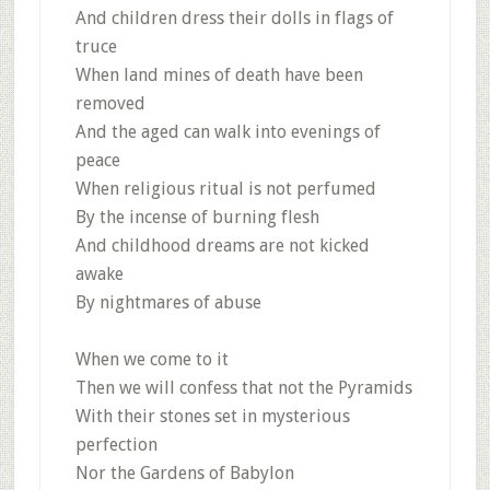
And children dress their dolls in flags of
truce
When land mines of death have been
removed
And the aged can walk into evenings of
peace
When religious ritual is not perfumed
By the incense of burning flesh
And childhood dreams are not kicked
awake
By nightmares of abuse
When we come to it
Then we will confess that not the Pyramids
With their stones set in mysterious
perfection
Nor the Gardens of Babylon