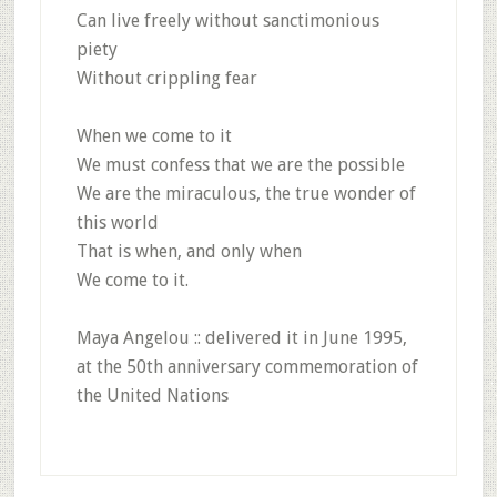
Can live freely without sanctimonious
piety
Without crippling fear
When we come to it
We must confess that we are the possible
We are the miraculous, the true wonder of
this world
That is when, and only when
We come to it.
Maya Angelou :: delivered it in June 1995,
at the 50th anniversary commemoration of
the United Nations