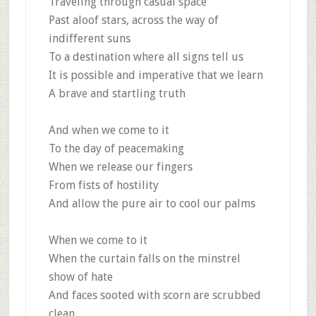
Traveling through casual space
Past aloof stars, across the way of
indifferent suns
To a destination where all signs tell us
It is possible and imperative that we learn
A brave and startling truth
And when we come to it
To the day of peacemaking
When we release our fingers
From fists of hostility
And allow the pure air to cool our palms
When we come to it
When the curtain falls on the minstrel
show of hate
And faces sooted with scorn are scrubbed
clean